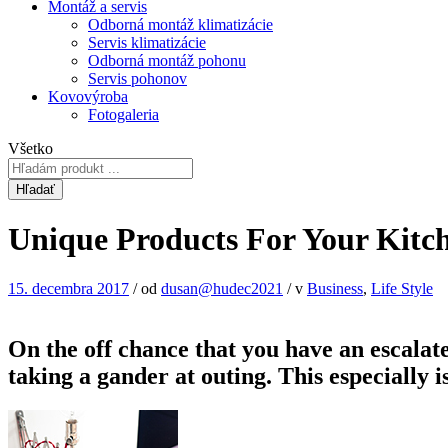
Montáž a servis
Odborná montáž klimatizácie
Servis klimatizácie
Odborná montáž pohonu
Servis pohonov
Kovovýroba
Fotogaleria
Všetko
Hľadať
Unique Products For Your Kit
15. decembra 2017
/
od
dusan@hudec2021
/
v
Business
,
Life Style
On the off chance that you have an escalate
taking a gander at outing. This especially 