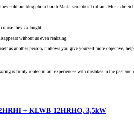
e they sold out blog photo booth Marfa semiotics Truffaut. Mustache Sch
r course they co-taught
 disappears without us even realizing
self as another person, it allows you give yourself more objective, help
soring is firmly rooted in our experiences with mistakes in the past and 
12HRHI + KLWB-12HRHO, 3,5kW