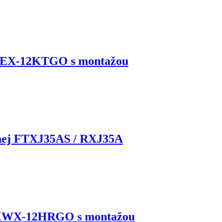
KEX-12KTGO s montažou
rnej FTXJ35AS / RXJ35A
 KWX-12HRGO s montažou