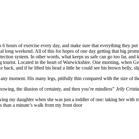
6 hours of exercise every day, and make sure that everything they put in
nal long weekend. All of this for hopes of one day getting that big promo
-protection system. In other words, what keeps us safe can go too far, and k
siting tourist. Located in the heart of Warwickshire. One morning, whe
 back, and if he lifted his head a little he could see his brown belly, sl
 any moment. His many legs, pitifully thin compared with the size of th
nowing, the illusion of certainty, and then you’re mindless”
Jelly Cristi
g my daughter when she was just a toddler of one: taking her with me o
ess than a minute’s walk from my front door