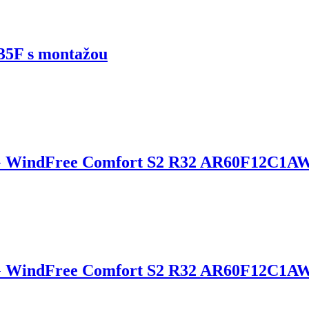
5F s montažou
 WindFree Comfort S2 R32 AR60F12C1A
G WindFree Comfort S2 R32 AR60F12C