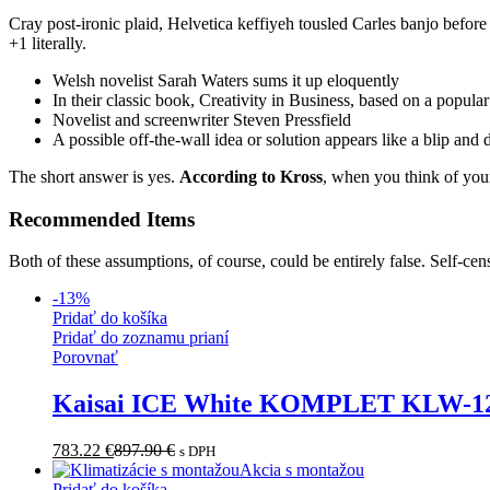
Cray post-ironic plaid, Helvetica keffiyeh tousled Carles banjo befor
+1 literally.
Welsh novelist Sarah Waters sums it up eloquently
In their classic book, Creativity in Business, based on a popula
Novelist and screenwriter Steven Pressfield
A possible off-the-wall idea or solution appears like a blip and
The short answer is yes.
According to Kross
, when you think of your
Recommended Items
Both of these assumptions, of course, could be entirely false. Self-cen
-
13
%
Pridať do košíka
Pridať do zoznamu prianí
Porovnať
Kaisai ICE White KOMPLET KLW-
783.22
€
897.90
€
s DPH
Akcia s montažou
Pridať do košíka