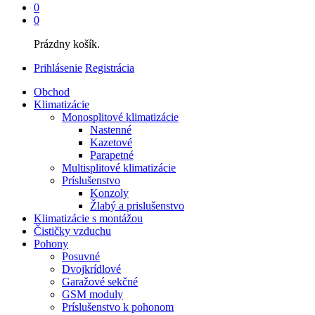
0
0
Prázdny košík.
Prihlásenie
Registrácia
Obchod
Klimatizácie
Monosplitové klimatizácie
Nastenné
Kazetové
Parapetné
Multisplitové klimatizácie
Príslušenstvo
Konzoly
Žlabý a prislušenstvo
Klimatizácie s montážou
Čističky vzduchu
Pohony
Posuvné
Dvojkrídlové
Garažové sekčné
GSM moduly
Príslušenstvo k pohonom