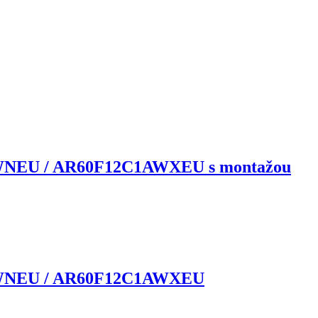
WNEU / AR60F12C1AWXEU s montažou
1AWNEU / AR60F12C1AWXEU