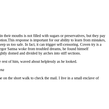
 their mouths is not filled with sugars or preservatives, but they pay
tion.This response is important for our ability to learn from mistakes,
eep us too safe. In fact, it can trigger self-censoring. Coven try is a
n Gregor Samsa woke from troubled dreams, he found himself
ightly domed and divided by arches into stiff sections.
e rest of him, waved about helplessly as he looked.
ana
n the short walk to check the mail. I live in a small enclave of