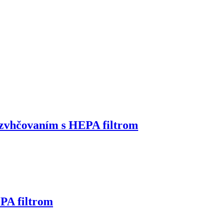
zvhčovaním s HEPA filtrom
PA filtrom