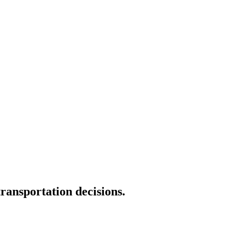
transportation decisions.