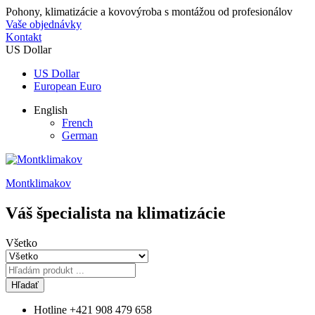
Pohony, klimatizácie a kovovýroba s montážou od profesionálov
Vaše objednávky
Kontakt
US Dollar
US Dollar
European Euro
English
French
German
Montklimakov
Váš špecialista na klimatizácie
Všetko
Hľadať
Hotline
+421 908 479 658