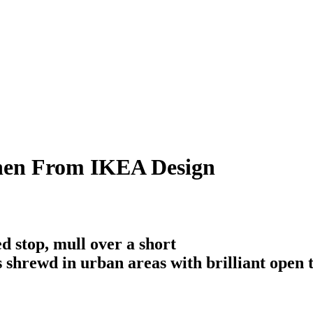
chen From IKEA Design
d stop, mull over a short
is shrewd in urban areas with brilliant open 