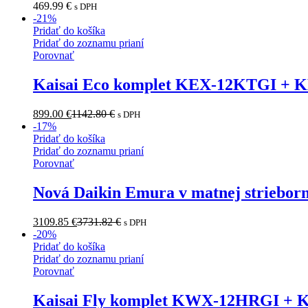
469.99
€
s DPH
-
21
%
Pridať do košíka
Pridať do zoznamu prianí
Porovnať
Kaisai Eco komplet KEX-12KTGI + 
899.00
€
1142.80
€
s DPH
-
17
%
Pridať do košíka
Pridať do zoznamu prianí
Porovnať
Nová Daikin Emura v matnej striebo
3109.85
€
3731.82
€
s DPH
-
20
%
Pridať do košíka
Pridať do zoznamu prianí
Porovnať
Kaisai Fly komplet KWX-12HRGI +