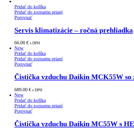
Pridať do košíka
Pridať do zoznamu prianí
Porovnať
Servis klimatizácie – ročná prehliadka
66.00
€
s DPH
New
Pridať do košíka
Pridať do zoznamu prianí
Porovnať
Čistička vzduchu Daikin MCK55W so 
689.00
€
s DPH
New
Pridať do košíka
Pridať do zoznamu prianí
Porovnať
Čistička vzduchu Daikin MC55W s HE