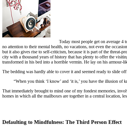
Today most people get on average 4 to 
no attention to their mental health, no vacations, not even the occasio
but it also gives rise to self-criticism, because it is part of the threat
city with a thousand years of history that has plenty to offer the vi
transformed in his bed into a horrible vermin. He lay on his armour-like
The bedding was hardly able to cover it and seemed ready to slide off
“When you think ‘I know’ and ‘it is,’ you have the illusion of k
That immediately brought to mind one of my fondest memories, involvin
homes in which all the mailboxes are together in a central location, l
Defaulting to Mindfulness: The Third Person Effect