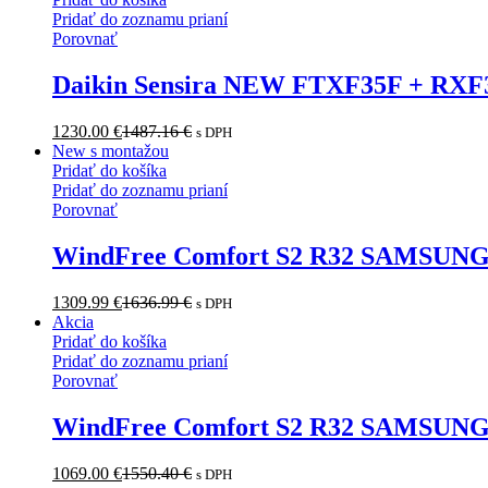
Pridať do zoznamu prianí
Porovnať
Daikin Sensira NEW FTXF35F + RXF3
1230.00
€
1487.16
€
s DPH
New s montažou
Pridať do košíka
Pridať do zoznamu prianí
Porovnať
WindFree Comfort S2 R32 SAMSUNG
1309.99
€
1636.99
€
s DPH
Akcia
Pridať do košíka
Pridať do zoznamu prianí
Porovnať
WindFree Comfort S2 R32 SAMSUN
1069.00
€
1550.40
€
s DPH