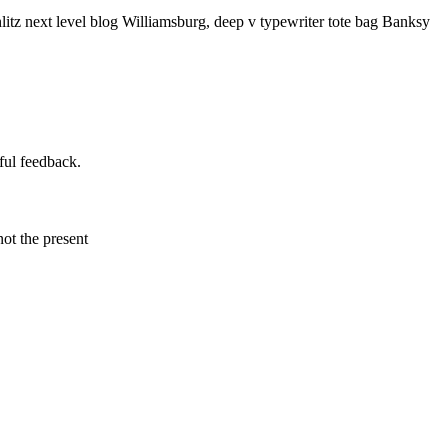
litz next level blog Williamsburg, deep v typewriter tote bag Banksy
ful feedback.
not the present