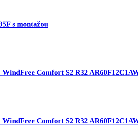
5F s montažou
 WindFree Comfort S2 R32 AR60F12C1A
G WindFree Comfort S2 R32 AR60F12C