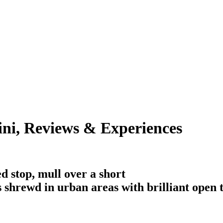
i, Reviews & Experiences
d stop, mull over a short
is shrewd in urban areas with brilliant open 