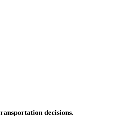
transportation decisions.