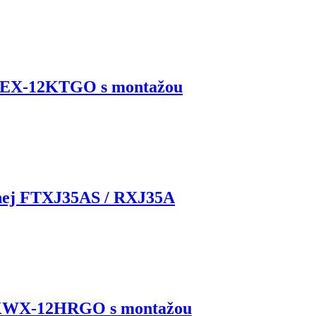
KEX-12KTGO s montažou
rnej FTXJ35AS / RXJ35A
 KWX-12HRGO s montažou