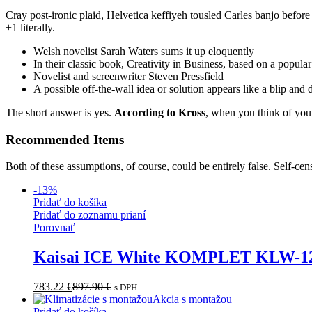
Cray post-ironic plaid, Helvetica keffiyeh tousled Carles banjo befor
+1 literally.
Welsh novelist Sarah Waters sums it up eloquently
In their classic book, Creativity in Business, based on a popula
Novelist and screenwriter Steven Pressfield
A possible off-the-wall idea or solution appears like a blip and
The short answer is yes.
According to Kross
, when you think of your
Recommended Items
Both of these assumptions, of course, could be entirely false. Self-cen
-
13
%
Pridať do košíka
Pridať do zoznamu prianí
Porovnať
Kaisai ICE White KOMPLET KLW-
783.22
€
897.90
€
s DPH
Akcia s montažou
Pridať do košíka