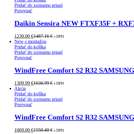
Pridať do zoznamu prianí
Porovnať
Daikin Sensira NEW FTXF35F + RXF3
1230.00
€
1487.16
€
s DPH
New s montažou
Pridať do košíka
Pridať do zoznamu prianí
Porovnať
WindFree Comfort S2 R32 SAMSUNG
1309.99
€
1636.99
€
s DPH
Akcia
Pridať do košíka
Pridať do zoznamu prianí
Porovnať
WindFree Comfort S2 R32 SAMSUN
1069.00
€
1550.40
€
s DPH