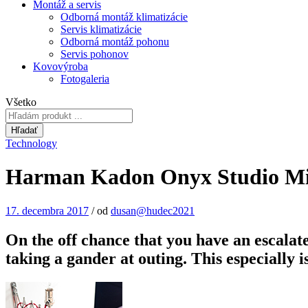
Montáž a servis
Odborná montáž klimatizácie
Servis klimatizácie
Odborná montáž pohonu
Servis pohonov
Kovovýroba
Fotogaleria
Všetko
Hľadať
Technology
Harman Kadon Onyx Studio Min
17. decembra 2017
/
od
dusan@hudec2021
On the off chance that you have an escalate
taking a gander at outing. This especially 