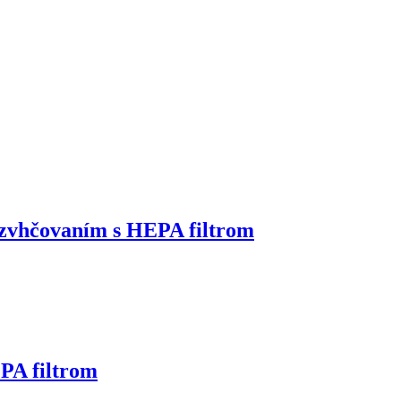
zvhčovaním s HEPA filtrom
PA filtrom