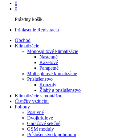
0
0
Prázdny košík.
Prihlásenie
Registrácia
Obchod
Klimatizácie
Monosplitové klimatizácie
Nastenné
Kazetové
Parapetné
Multisplitové klimatizácie
Príslušenstvo
Konzoly
Žlabý a prislušenstvo
Klimatizácie s montážou
Čističky vzduchu
Pohony
Posuvné
Dvojkrídlové
Garažové sekčné
GSM moduly
Príslušenstvo k pohonom