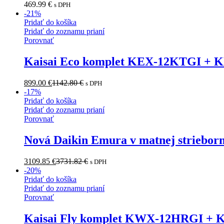
469.99
€
s DPH
-
21
%
Pridať do košíka
Pridať do zoznamu prianí
Porovnať
Kaisai Eco komplet KEX-12KTGI + 
899.00
€
1142.80
€
s DPH
-
17
%
Pridať do košíka
Pridať do zoznamu prianí
Porovnať
Nová Daikin Emura v matnej striebo
3109.85
€
3731.82
€
s DPH
-
20
%
Pridať do košíka
Pridať do zoznamu prianí
Porovnať
Kaisai Fly komplet KWX-12HRGI +