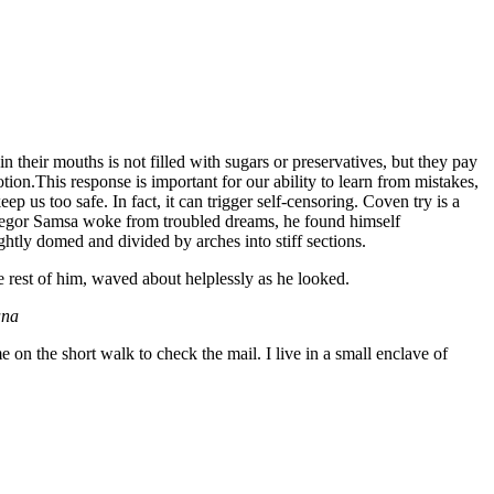
 their mouths is not filled with sugars or preservatives, but they pay
tion.This response is important for our ability to learn from mistakes,
eep us too safe. In fact, it can trigger self-censoring. Coven try is a
n Gregor Samsa woke from troubled dreams, he found himself
ightly domed and divided by arches into stiff sections.
e rest of him, waved about helplessly as he looked.
ana
n the short walk to check the mail. I live in a small enclave of