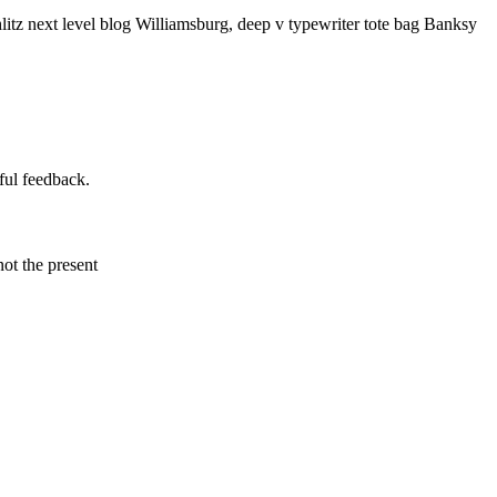
litz next level blog Williamsburg, deep v typewriter tote bag Banksy
ful feedback.
not the present