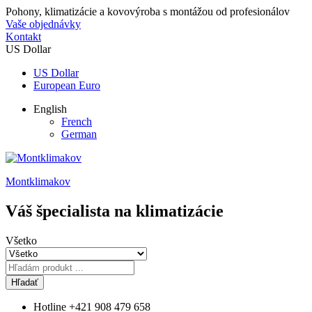
Pohony, klimatizácie a kovovýroba s montážou od profesionálov
Vaše objednávky
Kontakt
US Dollar
US Dollar
European Euro
English
French
German
Montklimakov
Váš špecialista na klimatizácie
Všetko
Hľadať
Hotline
+421 908 479 658