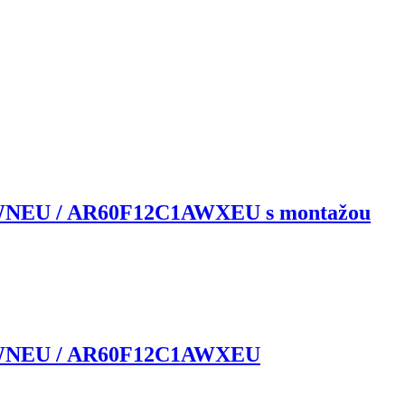
WNEU / AR60F12C1AWXEU s montažou
1AWNEU / AR60F12C1AWXEU