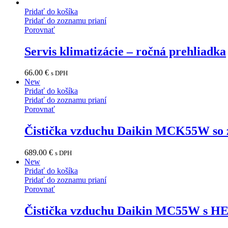
Pridať do košíka
Pridať do zoznamu prianí
Porovnať
Servis klimatizácie – ročná prehliadka
66.00
€
s DPH
New
Pridať do košíka
Pridať do zoznamu prianí
Porovnať
Čistička vzduchu Daikin MCK55W so 
689.00
€
s DPH
New
Pridať do košíka
Pridať do zoznamu prianí
Porovnať
Čistička vzduchu Daikin MC55W s HE