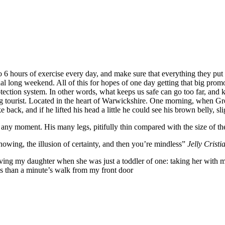
6 hours of exercise every day, and make sure that everything they put in
nal long weekend. All of this for hopes of one day getting that big promo
-protection system. In other words, what keeps us safe can go too far, and k
siting tourist. Located in the heart of Warwickshire. One morning, whe
 back, and if he lifted his head a little he could see his brown belly, sl
 any moment. His many legs, pitifully thin compared with the size of th
nowing, the illusion of certainty, and then you’re mindless”
Jelly Cristi
g my daughter when she was just a toddler of one: taking her with me o
ess than a minute’s walk from my front door