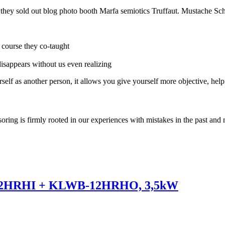
e they sold out blog photo booth Marfa semiotics Truffaut. Mustache Sch
r course they co-taught
 disappears without us even realizing
self as another person, it allows you give yourself more objective, help
soring is firmly rooted in our experiences with mistakes in the past and 
12HRHI + KLWB-12HRHO, 3,5kW