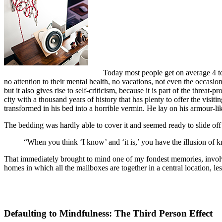
Today most people get on average 4 to 
no attention to their mental health, no vacations, not even the occasio
but it also gives rise to self-criticism, because it is part of the threat
city with a thousand years of history that has plenty to offer the vi
transformed in his bed into a horrible vermin. He lay on his armour-like
The bedding was hardly able to cover it and seemed ready to slide off
“When you think ‘I know’ and ‘it is,’ you have the illusion of k
That immediately brought to mind one of my fondest memories, involvin
homes in which all the mailboxes are together in a central location, l
Defaulting to Mindfulness: The Third Person Effect