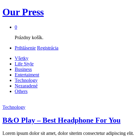
Our Press
0
Prázdny košík.
Prihlásenie
Registrácia
Všetky
Life Style
Business
Entertaiment
Technology
Nezaradené
Others
Technology
B&O Play – Best Headphone For You
Lorem ipsum dolor sit amet, dolor siterim consectetur adipiscing elit.