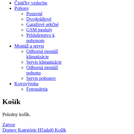
Čističky vzduchu
Pohony
Posuvné
Dvojkrídlové
Garažové sekčné
GSM moduly
Príslušenstvo k
pohonom
Montáž a servis
Odborná montáž
klimatizácie
Servis klimatizácie
Odborná montáž
pohonu
Servis pohonov
Kovovýroba
Fotogaleria
Košík
Prázdny košík.
Zatvor
Domov
Kategórie
Hľadaj
0
Košík