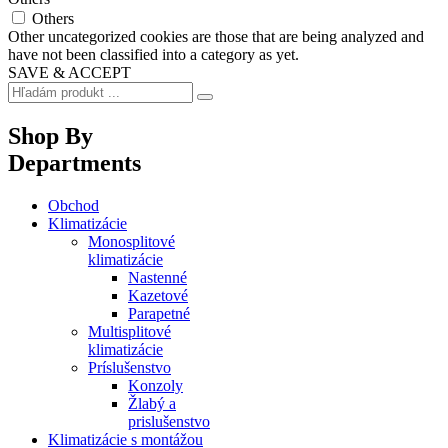
Others
Other uncategorized cookies are those that are being analyzed and
have not been classified into a category as yet.
SAVE & ACCEPT
Shop By
Departments
Obchod
Klimatizácie
Monosplitové
klimatizácie
Nastenné
Kazetové
Parapetné
Multisplitové
klimatizácie
Príslušenstvo
Konzoly
Žlabý a
prislušenstvo
Klimatizácie s montážou