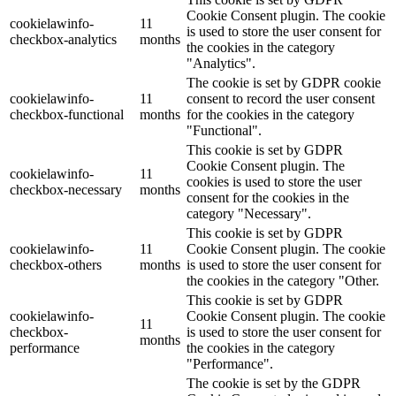
Cookie Consent plugin. The cookie
cookielawinfo-
11
is used to store the user consent for
checkbox-analytics
months
the cookies in the category
"Analytics".
The cookie is set by GDPR cookie
cookielawinfo-
11
consent to record the user consent
checkbox-functional
months
for the cookies in the category
"Functional".
This cookie is set by GDPR
Cookie Consent plugin. The
cookielawinfo-
11
cookies is used to store the user
checkbox-necessary
months
consent for the cookies in the
category "Necessary".
This cookie is set by GDPR
cookielawinfo-
11
Cookie Consent plugin. The cookie
checkbox-others
months
is used to store the user consent for
the cookies in the category "Other.
This cookie is set by GDPR
cookielawinfo-
Cookie Consent plugin. The cookie
11
checkbox-
is used to store the user consent for
months
performance
the cookies in the category
"Performance".
The cookie is set by the GDPR