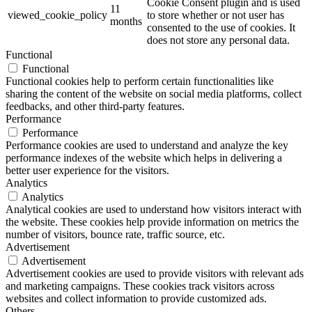
Cookie Consent plugin and is used
11
viewed_cookie_policy
to store whether or not user has
months
consented to the use of cookies. It
does not store any personal data.
Functional
Functional
Functional cookies help to perform certain functionalities like
sharing the content of the website on social media platforms, collect
feedbacks, and other third-party features.
Performance
Performance
Performance cookies are used to understand and analyze the key
performance indexes of the website which helps in delivering a
better user experience for the visitors.
Analytics
Analytics
Analytical cookies are used to understand how visitors interact with
the website. These cookies help provide information on metrics the
number of visitors, bounce rate, traffic source, etc.
Advertisement
Advertisement
Advertisement cookies are used to provide visitors with relevant ads
and marketing campaigns. These cookies track visitors across
websites and collect information to provide customized ads.
Others