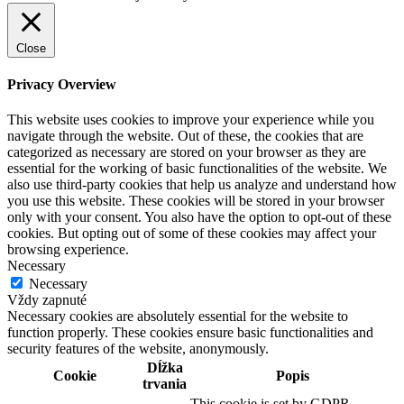
Close
Privacy Overview
This website uses cookies to improve your experience while you
navigate through the website. Out of these, the cookies that are
categorized as necessary are stored on your browser as they are
essential for the working of basic functionalities of the website. We
also use third-party cookies that help us analyze and understand how
you use this website. These cookies will be stored in your browser
only with your consent. You also have the option to opt-out of these
cookies. But opting out of some of these cookies may affect your
browsing experience.
Necessary
Necessary
Vždy zapnuté
Necessary cookies are absolutely essential for the website to
function properly. These cookies ensure basic functionalities and
security features of the website, anonymously.
Dĺžka
Cookie
Popis
trvania
This cookie is set by GDPR