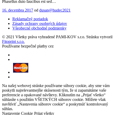
Phasellus duio faucibus est sed…
16. decembra 2017
od
dusan@hudec2021
Reklamačný poriadok
Zásady ochrany osobných údajov
Všeobecné obchodné podmienky
© 2021 Všetky práva vyhradené PAMI-KOV s.r.o. Stránku vytvoril
Fitoprint s.r.o.
Používame bezpečné platby cez
Na našej webovej stránke používame súbory cookie, aby sme vám
poskytli najrelevantnejšie skúsenosti tým, že si zapamätáme vaše
preferencie a opakované návštevy. Kliknutím na „Prijať všetko“
súhlasíte s použitím VŠETKÝCH súborov cookie. Môžete však
navštíviť „Nastavenia súborov cookie“ a poskytnúť kontrolovaný
súhlas.
Nastavenie Cookie
Prijat všetky